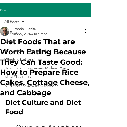
Post
All Posts
Brendel Plonka
All Posts
Jan 29, 2024
4 min read
Diet Foods That are
Books
Worth Eating Because
Today my patient asked...
Which is better??
They Can Taste Good:
How Food Companies Mislead You
How to Prepare Rice
Meal Shortcuts
Cakes, Cottage Cheese,
Nutrition for Jewish Occasions
and Cabbage
Diet Culture and Diet 
Food
	Over the years, diet trends bring 