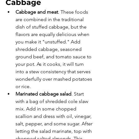
Cabbage
Cabbage and meat
. These foods 
are combined in the traditional 
dish of stuffed cabbage, but the 
flavors are equally delicious when 
you make it "unstuffed." Add 
shredded cabbage, seasoned 
ground beef, and tomato sauce to 
your pot. As it cooks, it will turn 
into a stew consistency that serves 
wonderfully over mashed potatoes 
or rice. 
Marinated cabbage salad
. Start 
with a bag of shredded cole slaw 
mix. Add in some chopped 
scallion and dress with oil, vinegar, 
salt, pepper, and some sugar. After 
letting the salad marinate, top with 
chopped salted almonds. This 