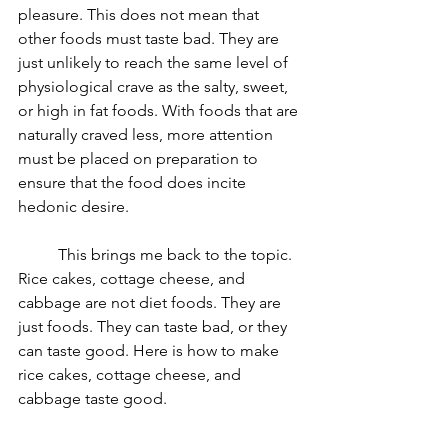
pleasure. This does not mean that 
other foods must taste bad. They are 
just unlikely to reach the same level of 
physiological crave as the salty, sweet, 
or high in fat foods. With foods that are 
naturally craved less, more attention 
must be placed on preparation to 
ensure that the food does incite 
hedonic desire.
	This brings me back to the topic. 
Rice cakes, cottage cheese, and 
cabbage are not diet foods. They are 
just foods. They can taste bad, or they 
can taste good. Here is how to make 
rice cakes, cottage cheese, and 
cabbage taste good. 