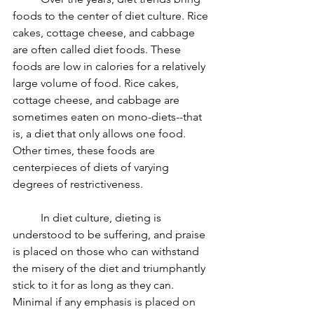
foods to the center of diet culture. Rice 
cakes, cottage cheese, and cabbage 
are often called diet foods. These 
foods are low in calories for a relatively 
large volume of food. Rice cakes, 
cottage cheese, and cabbage are 
sometimes eaten on mono-diets--that 
is, a diet that only allows one food. 
Other times, these foods are 
centerpieces of diets of varying 
degrees of restrictiveness. 
	In diet culture, dieting is 
understood to be suffering, and praise 
is placed on those who can withstand 
the misery of the diet and triumphantly 
stick to it for as long as they can. 
Minimal if any emphasis is placed on 