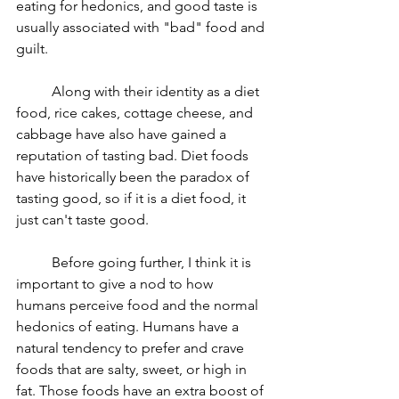
eating for hedonics, and good taste is 
usually associated with "bad" food and 
guilt. 
	Along with their identity as a diet 
food, rice cakes, cottage cheese, and 
cabbage have also have gained a 
reputation of tasting bad. Diet foods 
have historically been the paradox of 
tasting good, so if it is a diet food, it 
just can't taste good. 
	Before going further, I think it is 
important to give a nod to how 
humans perceive food and the normal 
hedonics of eating. Humans have a 
natural tendency to prefer and crave 
foods that are salty, sweet, or high in 
fat. Those foods have an extra boost of 