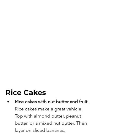
Rice Cakes
Rice cakes with nut butter and fruit
. 
Rice cakes make a great vehicle. 
Top with almond butter, peanut 
butter, or a mixed nut butter. Then 
layer on sliced bananas, 