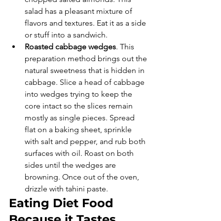
salad has a pleasant mixture of 
flavors and textures. Eat it as a side 
or stuff into a sandwich. 
Roasted cabbage wedges
. This 
preparation method brings out the 
natural sweetness that is hidden in 
cabbage. Slice a head of cabbage 
into wedges trying to keep the 
core intact so the slices remain 
mostly as single pieces. Spread 
flat on a baking sheet, sprinkle 
with salt and pepper, and rub both 
surfaces with oil. Roast on both 
sides until the wedges are 
browning. Once out of the oven, 
drizzle with tahini paste. 
Eating Diet Food 
Because it Tastes 