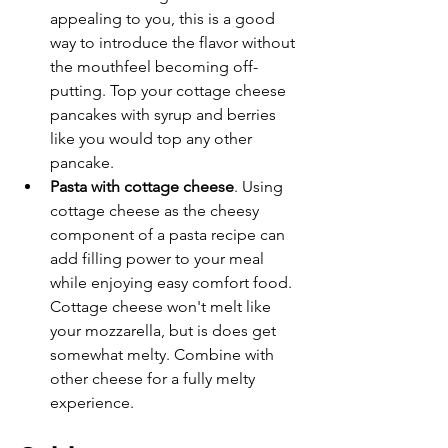
appealing to you, this is a good 
way to introduce the flavor without 
the mouthfeel becoming off-
putting. Top your cottage cheese 
pancakes with syrup and berries 
like you would top any other 
pancake. 
Pasta with cottage cheese
. Using 
cottage cheese as the cheesy 
component of a pasta recipe can 
add filling power to your meal 
while enjoying easy comfort food. 
Cottage cheese won't melt like 
your mozzarella, but is does get 
somewhat melty. Combine with 
other cheese for a fully melty 
experience. 