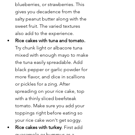
blueberries, or strawberries. This 
gives you decadence from the 
salty peanut butter along with the 
sweet fruit. The varied textures 
also add to the experience. 
Rice cakes with tuna and tomato.
Try chunk light or albacore tuna 
mixed with enough mayo to make 
the tuna easily spreadable. Add 
black pepper or garlic powder for 
more flavor, and dice in scallions 
or pickles for a zing. After 
spreading on your rice cake, top 
with a thinly sliced beefsteak 
tomato. Make sure you add your 
toppings right before eating so 
your rice cake won't get soggy. 
Rice cakes with turkey
. First add 
guacamole or hummus as a 