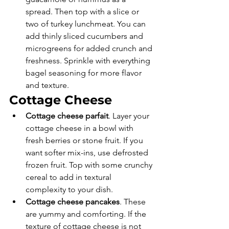
spread. Then top with a slice or 
two of turkey lunchmeat. You can 
add thinly sliced cucumbers and 
microgreens for added crunch and 
freshness. Sprinkle with everything 
bagel seasoning for more flavor 
and texture. 
Cottage Cheese
Cottage cheese parfait
. Layer your 
cottage cheese in a bowl with 
fresh berries or stone fruit. If you 
want softer mix-ins, use defrosted 
frozen fruit. Top with some crunchy 
cereal to add in textural 
complexity to your dish. 
Cottage cheese pancakes
. These 
are yummy and comforting. If the 
texture of cottage cheese is not 