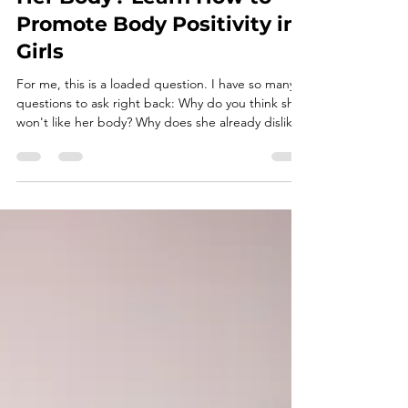
Chubby. How Can I Help My
Young Daughter Her Like
Her Body? Learn How to
Promote Body Positivity in
Girls
For me, this is a loaded question. I have so many
questions to ask right back: Why do you think she
won't like her body? Why does she already dislike
her body? What messages have you been giving
her about her body? Why do you think being
chubby is connected with your daughter liking her
body? Let's talk about how to promote body
positivity in young girls. I think that parents are
aware of society's body ideals. Many parents also
have memories of their own childhood experienc