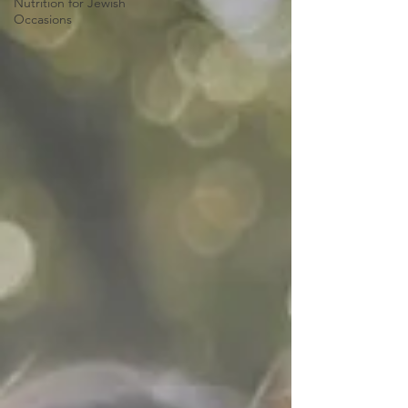
Nutrition for Jewish
Occasions