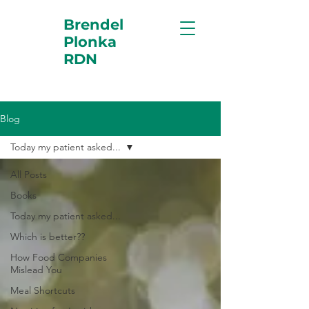
Brendel
Plonka
RDN
Blog
Today my patient asked...
All Posts
Books
Today my patient asked...
Which is better??
How Food Companies
Mislead You
Meal Shortcuts