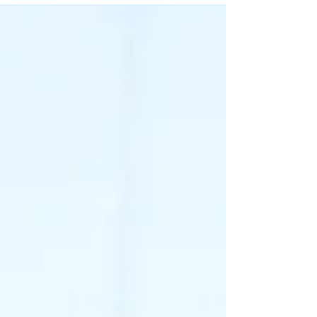
thinner. She was rightfully concerned that a focus
on body size was not a good idea. She was
worried it will cause body image issues. Managing
Pressure to be Thin From Parents In this situation,
the you need to have a productive conversat