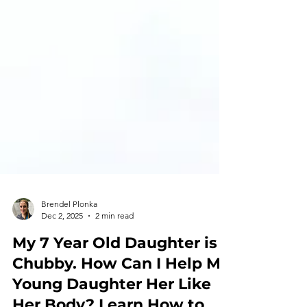
Brendel Plonka
Dec 2, 2025
2 min read
My 7 Year Old Daughter is