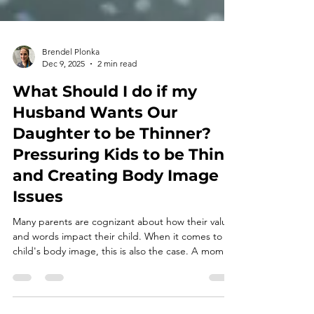
Brendel Plonka
Dec 9, 2025
2 min read
What Should I do if my
Husband Wants Our
Daughter to be Thinner?
Pressuring Kids to be Thin
and Creating Body Image
Issues
Many parents are cognizant about how their values
and words impact their child. When it comes to a
child's body image, this is also the case. A mom
recently asked me how to navigate the situation
where her husband wants their daughter to be