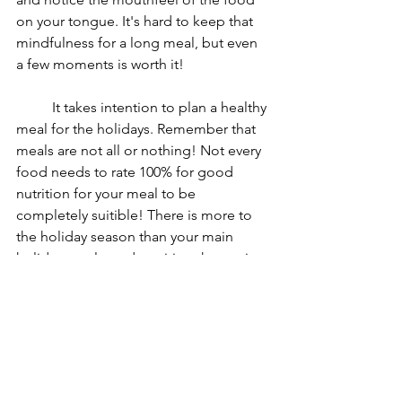
on your tongue. It's hard to keep that 
mindfulness for a long meal, but even 
a few moments is worth it!
	It takes intention to plan a healthy 
meal for the holidays. Remember that 
meals are not all or nothing! Not every 
food needs to rate 100% for good 
nutrition for your meal to be 
completely suitible! There is more to 
the holiday season than your main 
holiday meals, and nutrition that entire 
time counts.
gentle nutrition
mindfulness
holiday
Today my patient asked...