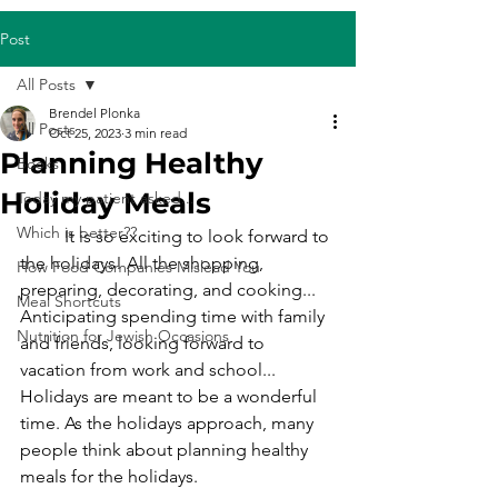
Post
All Posts
Brendel Plonka
All Posts
Oct 25, 2023
3 min read
Planning Healthy
Books
Holiday Meals
Today my patient asked...
Which is better??
	It is so exciting to look forward to 
the holidays! All the shopping, 
How Food Companies Mislead You
preparing, decorating, and cooking... 
Meal Shortcuts
Anticipating spending time with family 
Nutrition for Jewish Occasions
and friends, looking forward to 
vacation from work and school... 
Holidays are meant to be a wonderful 
time. As the holidays approach, many 
people think about planning healthy 
meals for the holidays. 