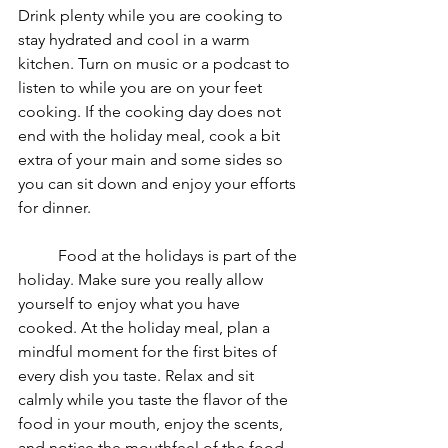
Drink plenty while you are cooking to 
stay hydrated and cool in a warm 
kitchen. Turn on music or a podcast to 
listen to while you are on your feet 
cooking. If the cooking day does not 
end with the holiday meal, cook a bit 
extra of your main and some sides so 
you can sit down and enjoy your efforts 
for dinner. 
	Food at the holidays is part of the 
holiday. Make sure you really allow 
yourself to enjoy what you have 
cooked. At the holiday meal, plan a 
mindful moment for the first bites of 
every dish you taste. Relax and sit 
calmly while you taste the flavor of the 
food in your mouth, enjoy the scents, 
and notice the mouthfeel of the food 