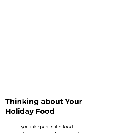
Thinking about Your 
Holiday Food
	If you take part in the food 