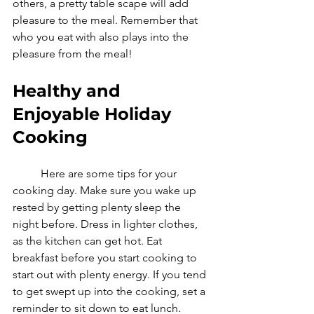
others, a pretty table scape will add 
pleasure to the meal. Remember that 
who you eat with also plays into the 
pleasure from the meal! 
Healthy and 
Enjoyable Holiday 
Cooking
	Here are some tips for your 
cooking day. Make sure you wake up 
rested by getting plenty sleep the 
night before. Dress in lighter clothes, 
as the kitchen can get hot. Eat 
breakfast before you start cooking to 
start out with plenty energy. If you tend 
to get swept up into the cooking, set a 
reminder to sit down to eat lunch. 