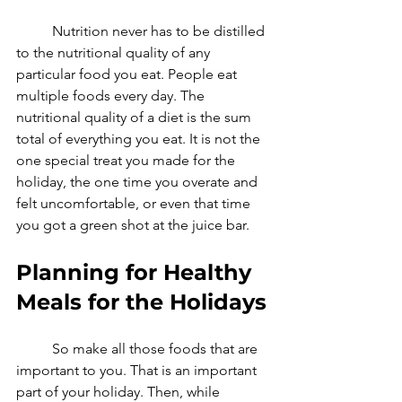
	Nutrition never has to be distilled 
to the nutritional quality of any 
particular food you eat. People eat 
multiple foods every day. The 
nutritional quality of a diet is the sum 
total of everything you eat. It is not the 
one special treat you made for the 
holiday, the one time you overate and 
felt uncomfortable, or even that time 
you got a green shot at the juice bar. 
Planning for Healthy 
Meals for the Holidays
	So make all those foods that are 
important to you. That is an important 
part of your holiday. Then, while 