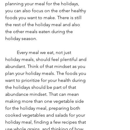
planning your meal for the holidays, 
you can also focus on the other healthy 
foods you want to make. There is still 
the rest of the holiday meal and also 
the other meals eaten during the 
holiday season.
	Every meal we eat, not just 
holiday meals, should feel plentiful and 
abundant. Think of that mindset as you 
plan your holiday meals. The foods you 
want to prioritize for your health during 
the holidays should be part of that 
abundance mindset. That can mean 
making more than one vegetable side 
for the holiday meal, preparing both 
cooked vegetables and salads for your 
holiday meal, finding a few recipes that 
use whole grains, and thinking of how 