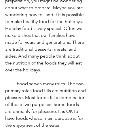
preparation, you might be wondering 
about what to prepare. Maybe you are 
wondering how to--and if it is possible--
to make healthy food for the holidays. 
Holiday food is very special. Often we 
make dishes that our families have 
made for years and generations. There 
are traditional desserts, meats, and 
sides. And many people think about 
the nutrition of the foods they will eat 
over the holidays.
	Food serves many roles. The two 
primary roles food fills are nutrition and 
pleasure. Most foods fill a combination 
of those two purposes. Some foods 
are primarily for pleasure. It is OK to 
have foods whose main purpose is for 
the enjoyment of the eater. 