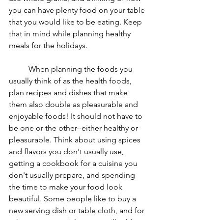
you can have plenty food on your table 
that you would like to be eating. Keep 
that in mind while planning healthy 
meals for the holidays. 
	When planning the foods you 
usually think of as the health foods, 
plan recipes and dishes that make 
them also double as pleasurable and 
enjoyable foods! It should not have to 
be one or the other--either healthy or 
pleasurable. Think about using spices 
and flavors you don't usually use, 
getting a cookbook for a cuisine you 
don't usually prepare, and spending 
the time to make your food look 
beautiful. Some people like to buy a 
new serving dish or table cloth, and for 