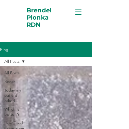
Brendel
Plonka
RDN
Blog
All Posts
All Posts
Books
Today my
patient
asked...
Which is
better??
How Food
Companies