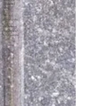
Mislead
You
Meal
Shortcuts
Nutrition
for Jewish
Occasions