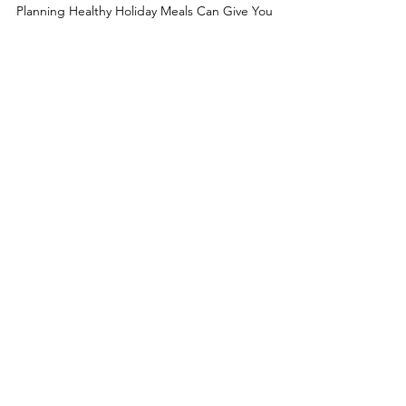
Meals
Planning Healthy Holiday Meals Can Give You
Delicious Food that You Want to Eat. Keep a
Mindset of Abundance & Enjoyment with Holiday
Food.
Take Me Home
Learn About My Philosophy
Learn About Me
Answers to Your Questions