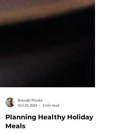
Brendel Plonka
Oct 25, 2023
3 min read
Planning Healthy Holiday