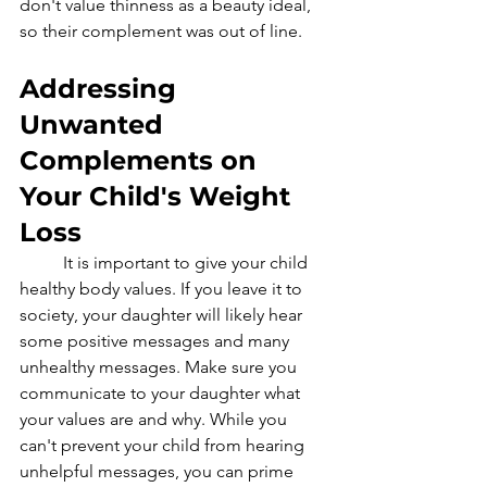
don't value thinness as a beauty ideal, 
so their complement was out of line.
Addressing 
Unwanted 
Complements on 
Your Child's Weight 
Loss
	It is important to give your child 
healthy body values. If you leave it to 
society, your daughter will likely hear 
some positive messages and many 
unhealthy messages. Make sure you 
communicate to your daughter what 
your values are and why. While you 
can't prevent your child from hearing 
unhelpful messages, you can prime 