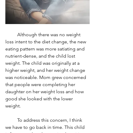
	Although there was no weight 
loss intent to the diet change, the new 
eating pattern was more satiating and 
nutrient-dense, and the child lost 
weight. The child was originally at a 
higher weight, and her weight change 
was noticeable. Mom grew concerned 
that people were completing her 
daughter on her weight loss and how 
good she looked with the lower 
weight. 
	To address this concern, I think 
we have to go back in time. This child 