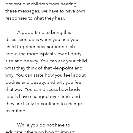
prevent our children from hearing 
these messages, we have to have own 
responses to what they hear. 
	A good time to bring this 
discussion up is when you and your 
child together hear someone talk 
about the more typical view of body 
size and beauty. You can ask your child 
what they think of that viewpoint and 
why. You can state how you feel about 
bodies and beauty, and why you feel 
that way. You can discuss how body 
ideals have changed over time, and 
they are likely to continue to change 
over time.
	While you do not have to 
educate others on how to impart 