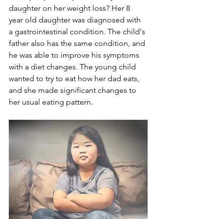
daughter on her weight loss? Her 8 
year old daughter was diagnosed with 
a gastrointestinal condition. The child's 
father also has the same condition, and 
he was able to improve his symptoms 
with a diet changes. The young child 
wanted to try to eat how her dad eats, 
and she made significant changes to 
her usual eating pattern. 