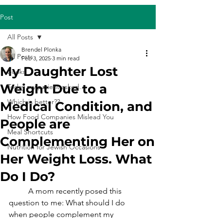
Post
All Posts
Brendel Plonka
All Posts
Feb 3, 2025
3 min read
My Daughter Lost
Books
Weight Due to a
Today my patient asked...
Which is better??
Medical Condition, and
How Food Companies Mislead You
People are
Meal Shortcuts
Complementing Her on
Nutrition for Jewish Occasions
Her Weight Loss. What
Do I Do?
	A mom recently posed this 
question to me: What should I do 
when people complement my 