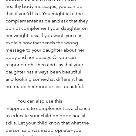
healthy body messages, you can do 
that if you'd like. You might take the 
complementer aside and ask that they 
do not complement your daughter on 
her weight loss. If you want, you can 
explain how that sends the wrong 
message to your daughter about her 
body and her beauty. Or you can 
respond right then and say that your 
daughter has always been beautiful, 
and looking somewhat different has 
not made her more or less beautiful. 
	You can also use this 
inappropriate complement as a chance 
to educate your child on good social 
skills. Let your child know that what the 
person said was inappropriate--you 