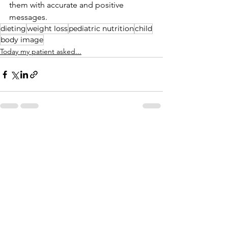
them with accurate and positive 
messages. 
dieting
weight loss
pediatric nutrition
child
body image
Today my patient asked...
See All
Recent Posts