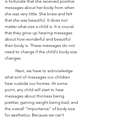
is fortunate that she received positive 
messages about her body from when 
she was very little. She knew and felt 
that she was beautiful. It does not 
matter what size a child is. It is crucial 
that they grow up hearing messages 
about how wonderful and beautiful 
their body is. These messages do not 
need to change if the child's body size 
changes. 
	Next, we have to acknowledge 
what sort of messages our children 
hear outside our homes. At some 
point, any child will start to hear 
messages about thinness being 
prettier, gaining weight being bad, and 
the overall "importance" of body size 
for aesthetics. Because we can't 