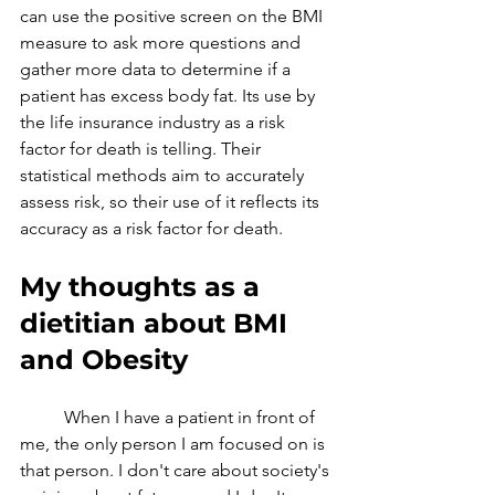
can use the positive screen on the BMI 
measure to ask more questions and 
gather more data to determine if a 
patient has excess body fat. Its use by 
the life insurance industry as a risk 
factor for death is telling. Their 
statistical methods aim to accurately 
assess risk, so their use of it reflects its 
accuracy as a risk factor for death.
My thoughts as a 
dietitian about BMI 
and Obesity
	When I have a patient in front of 
me, the only person I am focused on is 
that person. I don't care about society's 