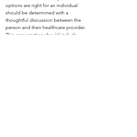
options are right for an individual 
should be determined with a 
thoughtful discussion between the 
person and their healthcare provider. 
This conversation should include 
information about health history, 
current medical concerns, family 
medical history, limits weight places on 
quality of life, and most importantly, if 
the person wants to try any of the 
options. 
BMI is not Accurate: It 
is an Inadequate 
Measure of Obesity
	What we have been hearing for a 