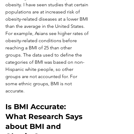
obesity. I have seen studies that certain 
populations are at increased risk of 
obesity-related diseases at a lower BMI 
than the average in the United States. 
For example, Asians see higher rates of 
obesity-related conditions before 
reaching a BMI of 25 than other 
groups. The data used to define the 
categories of BMI was based on non-
Hispanic white people, so other 
groups are not accounted for. For 
some ethnic groups, BMI is not 
accurate. 
Is BMI Accurate: 
What Research Says 
about BMI and 