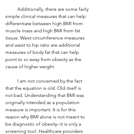
	Additionally, there are some fairly 
simple clinical measures that can help 
differentiate between high BMI from 
muscle mass and high BMI from fat 
tissue. Waist circumference measures 
and waist to hip ratio are additional 
measures of body fat that can help 
point to or away from obesity as the 
cause of higher weight. 
	I am not concerned by the fact 
that the equation is old. Old itself is 
not bad. Understanding that BMI was 
originally intended as a population 
measure is important. It is for this 
reason why BMI alone is not meant to 
be diagnostic of obesity--it is only a 
screening tool. Healthcare providers 