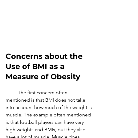
Concerns about the 
Use of BMI as a 
Measure of Obesity
	The first concern often 
mentioned is that BMI does not take 
into account how much of the weight is 
muscle. The example often mentioned 
is that football players can have very 
high weights and BMIs, but they also 
have a lot of muscle. Muscle does 