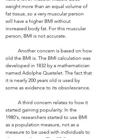
weight more than an equal volume of 
fat tissue, so a very muscular person 
will have a higher BMI without 
increased body fat. For this muscular 
person, BMI is not accurate. 
	Another concern is based on how 
old the BMI is. The BMI calculation was 
developed in 1832 by a mathematician 
named Adolphe Quetelet. The fact that 
it is nearly 200 years old is used by 
some as evidence to its obsolescence. 
	A third concern relates to how it 
started gaining popularity. In the 
1980's, researchers started to use BMI 
as a population measure, not as a 
measure to be used with individuals to 