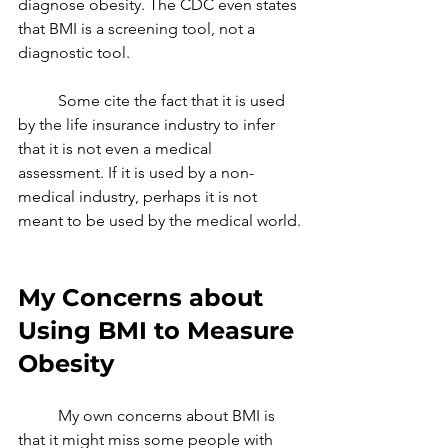
diagnose obesity. The CDC even states 
that BMI is a screening tool, not a 
diagnostic tool. 
	Some cite the fact that it is used 
by the life insurance industry to infer 
that it is not even a medical 
assessment. If it is used by a non-
medical industry, perhaps it is not 
meant to be used by the medical world.
My Concerns about 
Using BMI to Measure 
Obesity
	My own concerns about BMI is 
that it might miss some people with 