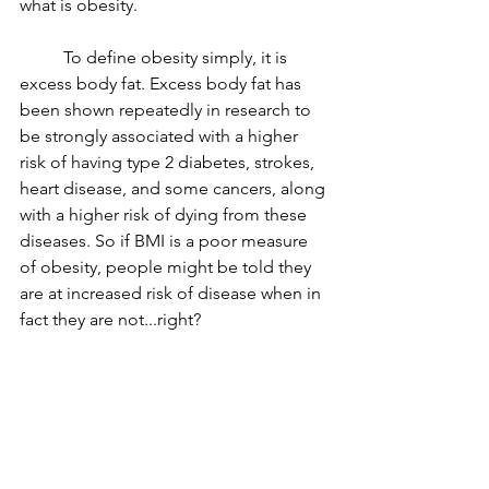
what is obesity.
	To define obesity simply, it is 
excess body fat. Excess body fat has 
been shown repeatedly in research to 
be strongly associated with a higher 
risk of having type 2 diabetes, strokes, 
heart disease, and some cancers, along 
with a higher risk of dying from these 
diseases. So if BMI is a poor measure 
of obesity, people might be told they 
are at increased risk of disease when in 
fact they are not...right? 