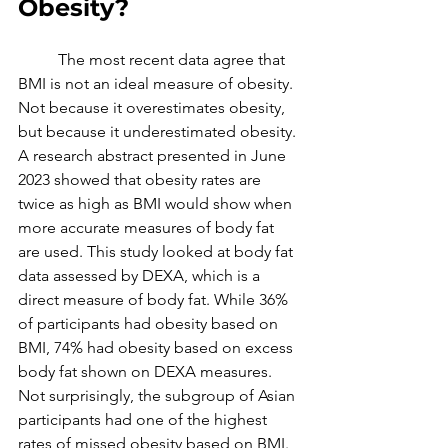
Obesity?
	The most recent data agree that 
BMI is not an ideal measure of obesity. 
Not because it overestimates obesity, 
but because it underestimated obesity. 
A research abstract presented in June 
2023 showed that obesity rates are 
twice as high as BMI would show when 
more accurate measures of body fat 
are used. This study looked at body fat 
data assessed by DEXA, which is a 
direct measure of body fat. While 36% 
of participants had obesity based on 
BMI, 74% had obesity based on excess 
body fat shown on DEXA measures. 
Not surprisingly, the subgroup of Asian 
participants had one of the highest 
rates of missed obesity based on BMI. 