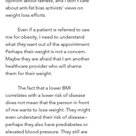
opinion about fatness, and I don't care 
about anti-fat bias activists' views on 
weight loss efforts. 
	Even if a patient is referred to see 
me for obesity, I need to understand 
what 
they 
want out of the appointment. 
Perhaps their weight is not a concern. 
Maybe they are afraid that I am another 
healthcare provider who will shame 
them for their weight. 
	The fact that a lower BMI 
correlates with a lower risk of disease 
does not mean that the person in front 
of me wants to lose weight. They might 
even understand their risk of disease--
perhaps they also have prediabetes or 
elevated blood pressure. They still are 