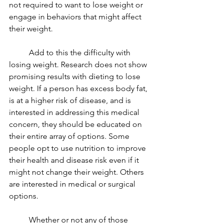
not required to want to lose weight or 
engage in behaviors that might affect 
their weight. 
	Add to this the difficulty with 
losing weight. Research does not show 
promising results with dieting to lose 
weight. If a person has excess body fat, 
is at a higher risk of disease, and is 
interested in addressing this medical 
concern, they should be educated on 
their entire array of options. Some 
people opt to use nutrition to improve 
their health and disease risk even if it 
might not change their weight. Others 
are interested in medical or surgical 
options. 
	Whether or not any of those 