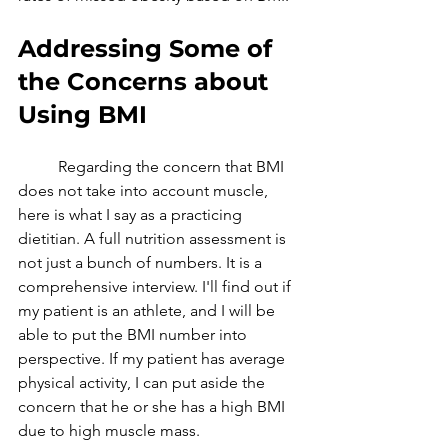
Addressing Some of 
the Concerns about 
Using BMI 
	Regarding the concern that BMI 
does not take into account muscle, 
here is what I say as a practicing 
dietitian. A full nutrition assessment is 
not just a bunch of numbers. It is a 
comprehensive interview. I'll find out if 
my patient is an athlete, and I will be 
able to put the BMI number into 
perspective. If my patient has average 
physical activity, I can put aside the 
concern that he or she has a high BMI 
due to high muscle mass. 