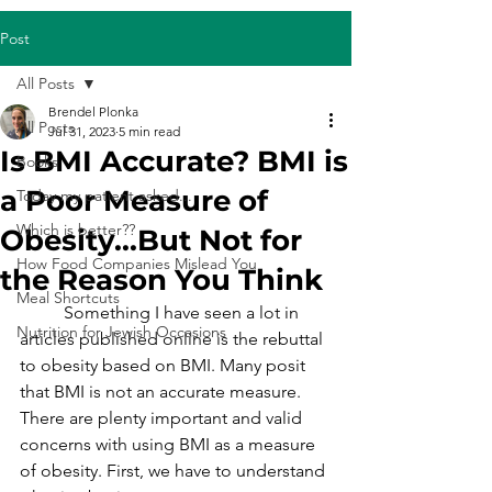
Post
All Posts
Brendel Plonka
All Posts
Jul 31, 2023
5 min read
Is BMI Accurate? BMI is
Books
a Poor Measure of
Today my patient asked...
Which is better??
Obesity...But Not for
How Food Companies Mislead You
the Reason You Think
Meal Shortcuts
	Something I have seen a lot in 
Nutrition for Jewish Occasions
articles published online is the rebuttal 
to obesity based on BMI. Many posit 
that BMI is not an accurate measure. 
There are plenty important and valid 
concerns with using BMI as a measure 
of obesity. First, we have to understand 