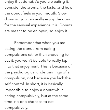
enjoy that donut. As you are eating it, 
consider the aroma, the taste, and how 
the donut feels in your mouth. Slow 
down so you can really enjoy the donut 
for the sensual experience it is. Donuts 
are meant to be enjoyed, so enjoy it. 
	Remember that when you are 
eating the donut from eating 
compulsions rather than choosing to 
eat it, you won't be able to really tap 
into that enjoyment. This is because of 
the psychological underpinnings of a 
compulsion, not because you lack the 
self control. In short, it is basically 
impossible to enjoy a donut while 
eating compulsively, but at the same 
time, no one chooses to eat 
compulsively. 