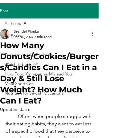
Post
All Posts
Brendel Plonka
All Posts
Jan 10, 2024
3 min read
How Many
Books
Donuts/Cookies/Burger
Today my patient asked...
Which is better??
s/Candies Can I Eat in a
How Food Companies Mislead You
Day & Still Lose
Meal Shortcuts
Weight? How Much
Nutrition for Jewish Occasions
Can I Eat?
Updated:
Jan 6
	Often, when people struggle with 
their eating habits, they want to eat less 
of a specific food that they perceive to 