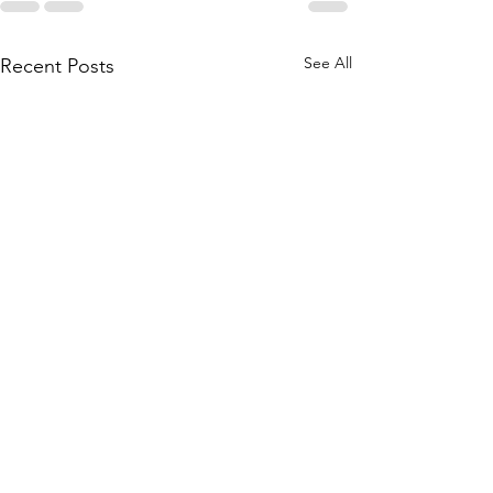
See All
Recent Posts