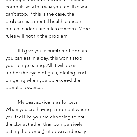
compulsively in a way you feel like you 
can't stop. If this is the case, the 
problem is a mental health concern, 
not an inadequate rules concern. More 
rules will not fix the problem. 
	If I give you a number of donuts 
you can eat in a day, this won't stop 
your binge eating. All it will do is 
further the cycle of guilt, dieting, and 
bingeing when you do exceed the 
donut allowance. 
	My best advice is as follows. 
When you are having a moment where 
you feel like you are choosing to eat 
the donut (rather than compulsively 
eating the donut,) sit down and really 