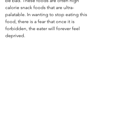
be bad. These foods are often high 
calorie snack foods that are ultra-
palatable. In wanting to stop eating this 
food, there is a fear that once it is 
forbidden, the eater will forever feel 
deprived. 