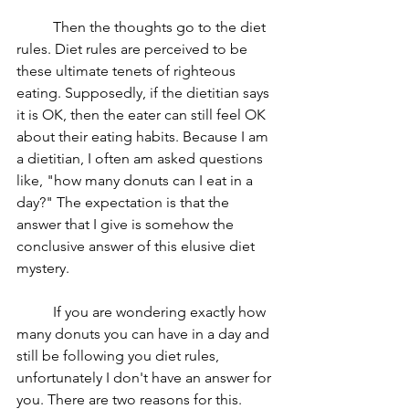
	Then the thoughts go to the diet 
rules. Diet rules are perceived to be 
these ultimate tenets of righteous 
eating. Supposedly, if the dietitian says 
it is OK, then the eater can still feel OK 
about their eating habits. Because I am 
a dietitian, I often am asked questions 
like, "how many donuts can I eat in a 
day?" The expectation is that the 
answer that I give is somehow the 
conclusive answer of this elusive diet 
mystery. 
	If you are wondering exactly how 
many donuts you can have in a day and 
still be following you diet rules, 
unfortunately I don't have an answer for 
you. There are two reasons for this. 