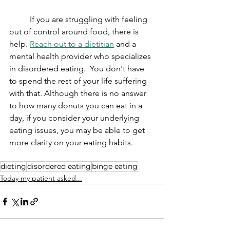
	If you are struggling with feeling 
out of control around food, there is 
help. 
Reach out to a dietitian
 and a 
mental health provider who specializes 
in disordered eating.  You don't have 
to spend the rest of your life suffering 
with that. Although there is no answer 
to how many donuts you can eat in a 
day, if you consider your underlying 
eating issues, you may be able to get 
more clarity on your eating habits. 
dieting
disordered eating
binge eating
Today my patient asked...