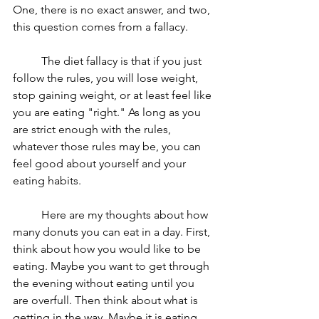
One, there is no exact answer, and two, 
this question comes from a fallacy. 
	The diet fallacy is that if you just 
follow the rules, you will lose weight, 
stop gaining weight, or at least feel like 
you are eating "right." As long as you 
are strict enough with the rules, 
whatever those rules may be, you can 
feel good about yourself and your 
eating habits. 
	Here are my thoughts about how 
many donuts you can eat in a day. First, 
think about how you would like to be 
eating. Maybe you want to get through 
the evening without eating until you 
are overfull. Then think about what is 
getting in the way. Maybe it is eating 