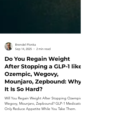
Brendel Plonka
Sep 14, 2025
2 min read
Do You Regain Weight
After Stopping a GLP-1 like
Ozempic, Wegovy,
Mounjaro, Zepbound: Why
It Is So Hard?
Will You Regain Weight After Stopping Ozempic,
Wegovy, Mounjaro, Zepbound? GLP-1 Medication