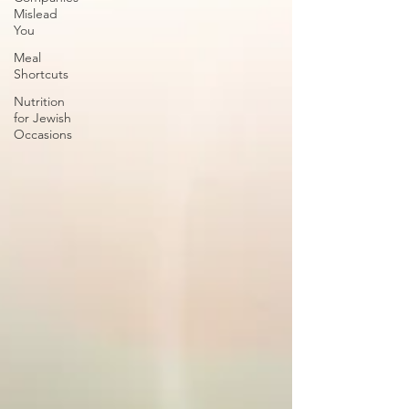
Mislead
You
Meal
Shortcuts
Nutrition
for Jewish
Occasions