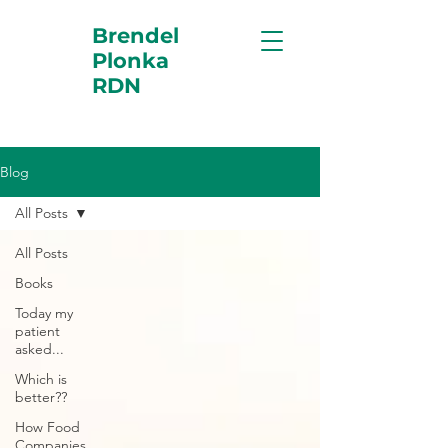
Brendel
Plonka
RDN
Blog
All Posts
All Posts
Books
Today my
patient
asked...
Which is
better??
How Food
Companies