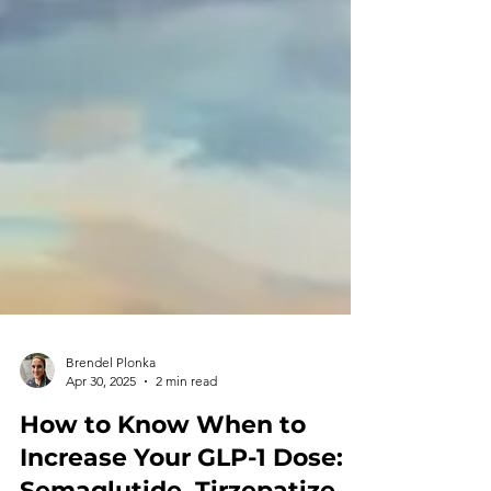
Brendel Plonka
Apr 30, 2025
2 min read