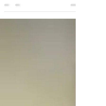
Only Reduce Appetite While You Take Them.