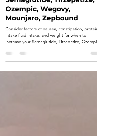
How to Know When to
Increase Your GLP-1 Dose:
Semaglutide, Tirzepatize,
Ozempic, Wegovy,
Mounjaro, Zepbound
Consider factors of nausea, constipation, protein
intake fluid intake, and weight for when to
increase your Semaglutide, Tirzepatize, Ozempic,
Wegovy, Mounjaro, or Zepbound.