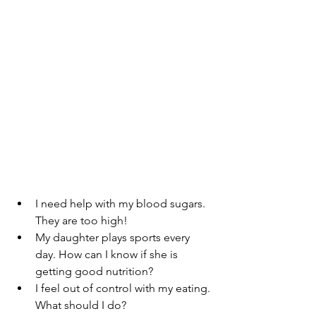
I need help with my blood sugars. 
They are too high!
My daughter plays sports every 
day. How can I know if she is 
getting good nutrition?
I feel out of control with my eating. 
What should I do?