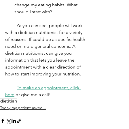
change my eating habits. What 
should I start with?
	As you can see, people will work 
with a dietitian nutritionist for a variety 
of reasons. If could be a specific health 
need or more general concerns. A 
dietitian nutritionist can give you 
information that lets you leave the 
appointment with a clear direction of 
how to start improving your nutrition. 
To make an appointment, click 
here
 or give me a call! 
dietitian
Today my patient asked...