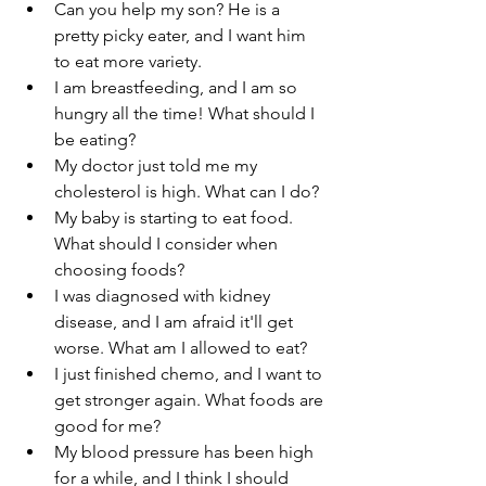
Can you help my son? He is a 
pretty picky eater, and I want him 
to eat more variety.
I am breastfeeding, and I am so 
hungry all the time! What should I 
be eating?
My doctor just told me my 
cholesterol is high. What can I do?
My baby is starting to eat food. 
What should I consider when 
choosing foods?
I was diagnosed with kidney 
disease, and I am afraid it'll get 
worse. What am I allowed to eat?
I just finished chemo, and I want to 
get stronger again. What foods are 
good for me?
My blood pressure has been high 
for a while, and I think I should 