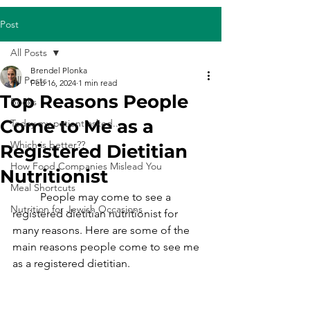
Post
All Posts
Brendel Plonka
All Posts
Feb 16, 2024
1 min read
Top Reasons People
Books
Come to Me as a
Today my patient asked...
Which is better??
Registered Dietitian
How Food Companies Mislead You
Nutritionist
Meal Shortcuts
	People may come to see a 
Nutrition for Jewish Occasions
registered dietitian nutritionist for 
many reasons. Here are some of the 
main reasons people come to see me 
as a registered dietitian.