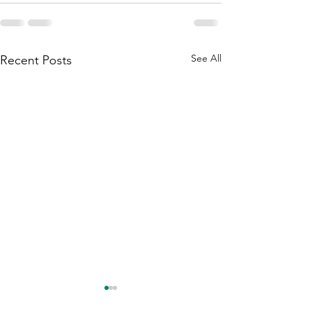
See All
Recent Posts