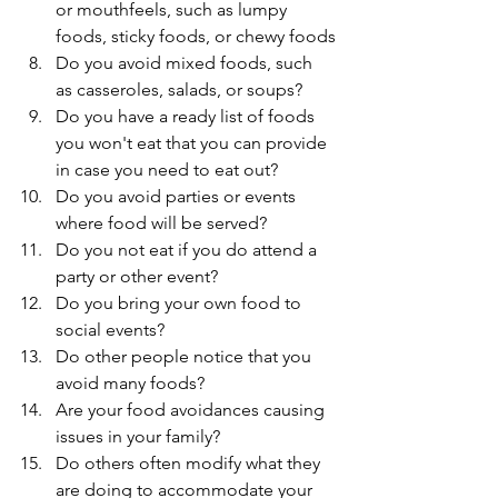
or mouthfeels, such as lumpy 
foods, sticky foods, or chewy foods
Do you avoid mixed foods, such 
as casseroles, salads, or soups? 
Do you have a ready list of foods 
you won't eat that you can provide 
in case you need to eat out? 
Do you avoid parties or events 
where food will be served? 
Do you not eat if you do attend a 
party or other event? 
Do you bring your own food to 
social events? 
Do other people notice that you 
avoid many foods?
Are your food avoidances causing 
issues in your family?
Do others often modify what they 
are doing to accommodate your 