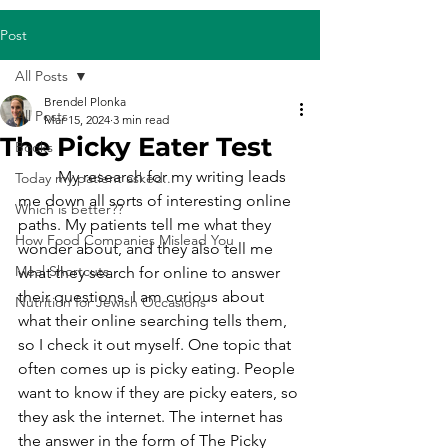
Post
All Posts
Brendel Plonka
All Posts
Mar 15, 2024
3 min read
The Picky Eater Test
Books
	My research for my writing leads 
Today my patient asked...
me down all sorts of interesting online 
Which is better??
paths. My patients tell me what they 
How Food Companies Mislead You
wonder about, and they also tell me 
Meal Shortcuts
what they search for online to answer 
their questions. I am curious about 
Nutrition for Jewish Occasions
what their online searching tells them, 
so I check it out myself. One topic that 
often comes up is picky eating. People 
want to know if they are picky eaters, so 
they ask the internet. The internet has 
the answer in the form of The Picky 