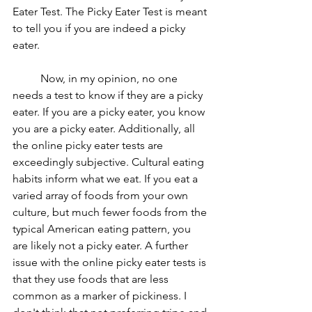
Eater Test. The Picky Eater Test is meant 
to tell you if you are indeed a picky 
eater.
	Now, in my opinion, no one 
needs a test to know if they are a picky 
eater. If you are a picky eater, you know 
you are a picky eater. Additionally, all 
the online picky eater tests are 
exceedingly subjective. Cultural eating 
habits inform what we eat. If you eat a 
varied array of foods from your own 
culture, but much fewer foods from the 
typical American eating pattern, you 
are likely not a picky eater. A further 
issue with the online picky eater tests is 
that they use foods that are less 
common as a marker of pickiness. I 