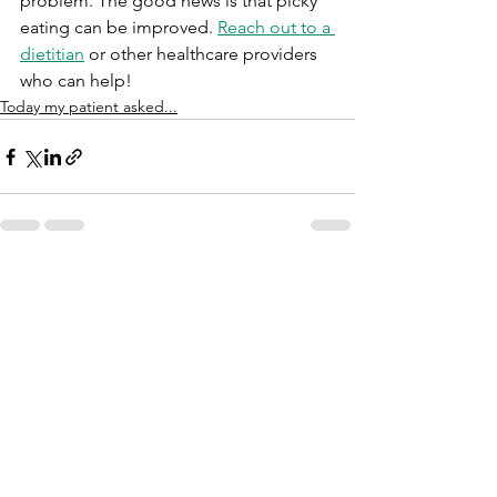
problem. The good news is that picky 
eating can be improved. 
Reach out to a 
dietitian
 or other healthcare providers 
who can help!	
Today my patient asked...
See All
Recent Posts