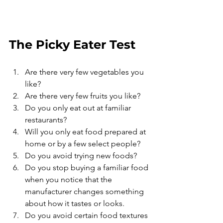
The Picky Eater Test
Are there very few vegetables you 
like? 
Are there very few fruits you like?
Do you only eat out at familiar 
restaurants? 
Will you only eat food prepared at 
home or by a few select people? 
Do you avoid trying new foods? 
Do you stop buying a familiar food 
when you notice that the 
manufacturer changes something 
about how it tastes or looks. 
Do you avoid certain food textures 