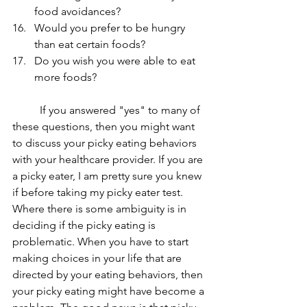
food avoidances? 
Would you prefer to be hungry 
than eat certain foods? 
Do you wish you were able to eat 
more foods? 
	If you answered "yes" to many of 
these questions, then you might want 
to discuss your picky eating behaviors 
with your healthcare provider. If you are 
a picky eater, I am pretty sure you knew 
if before taking my picky eater test. 
Where there is some ambiguity is in 
deciding if the picky eating is 
problematic. When you have to start 
making choices in your life that are 
directed by your eating behaviors, then 
your picky eating might have become a 