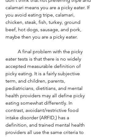
don't think that not preferring tripe and 
calamari means you are a picky eater. If 
you avoid eating tripe, calamari, 
chicken, steak, fish, turkey, ground 
beef, hot dogs, sausage, and pork, 
maybe then you are a picky eater. 
	A final problem with the picky 
eater tests is that there is no widely 
accepted measurable definition of 
picky eating. It is a fairly subjective 
term, and children, parents, 
pediatricians, dietitians, and mental 
health providers may all define picky 
eating somewhat differently. In 
contrast, avoidant/restrictive food 
intake disorder (ARFID,) has a 
definition, and trained mental health 
providers all use the same criteria to 