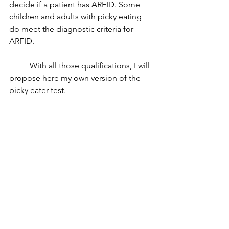
decide if a patient has ARFID. Some 
children and adults with picky eating 
do meet the diagnostic criteria for 
ARFID. 
	With all those qualifications, I will 
propose here my own version of the 
picky eater test. 