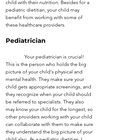
child with their nutrition. Besides for a 
pediatric dietitian, your child may 
benefit from working with some of 
these healthcare providers.
Pediatrician
               Your pediatrician is crucial! 
This is the person who holds the big 
picture of your child's physical and 
mental health. They make sure your 
child gets appropriate screenings, and 
they recognize when your child should 
be referred to specialists. They also 
may know your child for the longest, so 
other providers working with your child 
can collaborate with them to make sure 
they understand the big picture of your 
child also. As a pediatric dietitian, I 