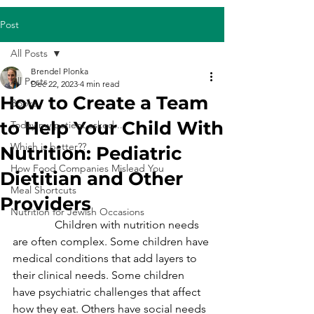
Post
All Posts
Brendel Plonka
All Posts
Dec 22, 2023
4 min read
How to Create a Team
Books
to Help Your Child With
Today my patient asked...
Which is better??
Nutrition: Pediatric
How Food Companies Mislead You
Dietitian and Other
Meal Shortcuts
Providers
Nutrition for Jewish Occasions
               Children with nutrition needs 
are often complex. Some children have 
medical conditions that add layers to 
their clinical needs. Some children 
have psychiatric challenges that affect 
how they eat. Others have social needs 