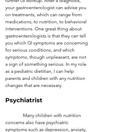
further GI workup. After a diagnosis, 
your gastroenterologist can advise you 
on treatments, which can range from 
medications, to nutrition, to behavioral 
interventions. One great thing about 
gastroenterologists is that they can tell 
you which GI symptoms are concerning 
for serious conditions, and which 
symptoms, though unpleasant, are not 
a sign of something serious. In my role 
as a pediatric dietitian, I can help 
parents and children with any nutrition 
changes that are necessary.
Psychiatrist
               Many children with nutrition 
concerns also have psychiatric 
symptoms such as depression, anxiety, 