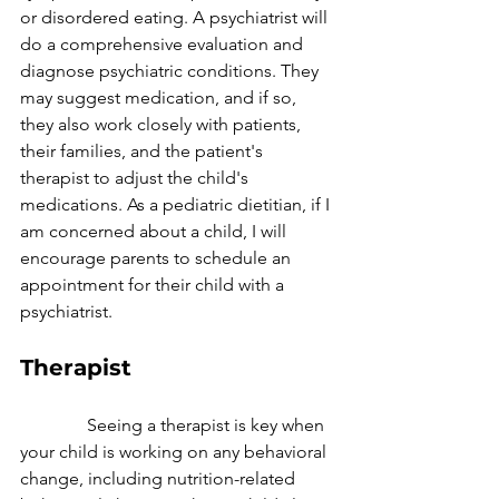
or disordered eating. A psychiatrist will 
do a comprehensive evaluation and 
diagnose psychiatric conditions. They 
may suggest medication, and if so, 
they also work closely with patients, 
their families, and the patient's 
therapist to adjust the child's 
medications. As a pediatric dietitian, if I 
am concerned about a child, I will 
encourage parents to schedule an 
appointment for their child with a 
psychiatrist.
Therapist
               Seeing a therapist is key when 
your child is working on any behavioral 
change, including nutrition-related 