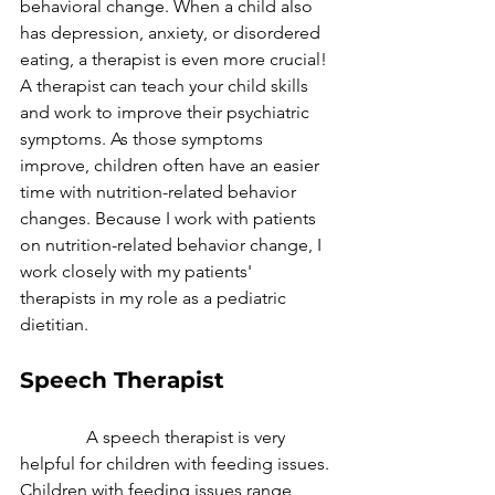
behavioral change. When a child also 
has depression, anxiety, or disordered 
eating, a therapist is even more crucial! 
A therapist can teach your child skills 
and work to improve their psychiatric 
symptoms. As those symptoms 
improve, children often have an easier 
time with nutrition-related behavior 
changes. Because I work with patients 
on nutrition-related behavior change, I 
work closely with my patients' 
therapists in my role as a pediatric 
dietitian.
Speech Therapist
               A speech therapist is very 
helpful for children with feeding issues. 
Children with feeding issues range 