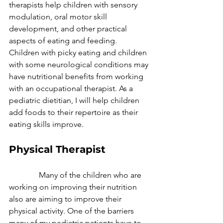
therapists help children with sensory 
modulation, oral motor skill 
development, and other practical 
aspects of eating and feeding. 
Children with picky eating and children 
with some neurological conditions may 
have nutritional benefits from working 
with an occupational therapist. As a 
pediatric dietitian, I will help children 
add foods to their repertoire as their 
eating skills improve. 
Physical Therapist
               Many of the children who are 
working on improving their nutrition 
also are aiming to improve their 
physical activity. One of the barriers 
many of my pediatric patients have to 