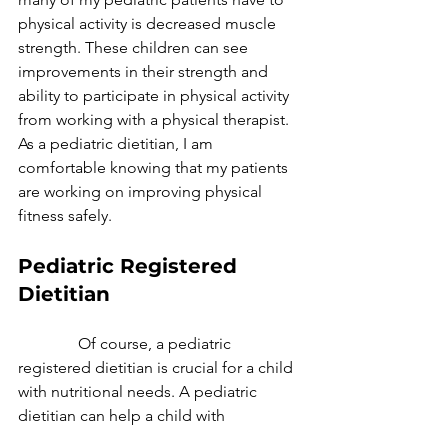
physical activity is decreased muscle 
strength. These children can see 
improvements in their strength and 
ability to participate in physical activity 
from working with a physical therapist. 
As a pediatric dietitian, I am 
comfortable knowing that my patients 
are working on improving physical 
fitness safely.
Pediatric Registered 
Dietitian
               Of course, a pediatric 
registered dietitian is crucial for a child 
with nutritional needs. A pediatric 
dietitian can help a child with 
metabolic concerns like diabetes, 