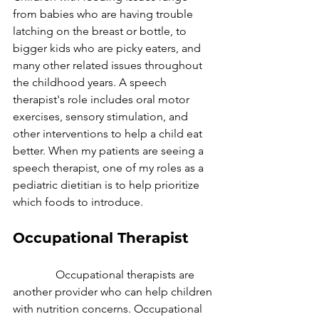
from babies who are having trouble 
latching on the breast or bottle, to 
bigger kids who are picky eaters, and 
many other related issues throughout 
the childhood years. A speech 
therapist's role includes oral motor 
exercises, sensory stimulation, and 
other interventions to help a child eat 
better. When my patients are seeing a 
speech therapist, one of my roles as a 
pediatric dietitian is to help prioritize 
which foods to introduce. 
Occupational Therapist
               Occupational therapists are 
another provider who can help children 
with nutrition concerns. Occupational 