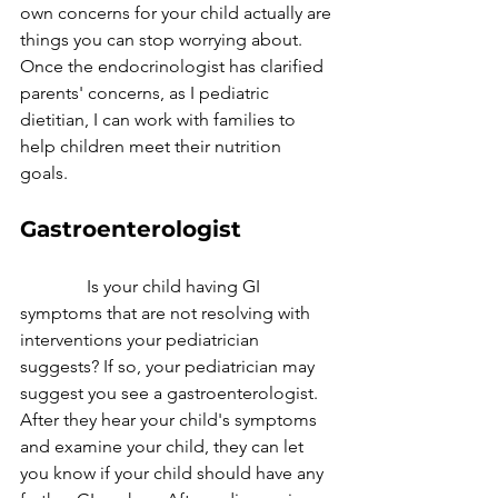
own concerns for your child actually are 
things you can stop worrying about. 
Once the endocrinologist has clarified 
parents' concerns, as I pediatric 
dietitian, I can work with families to 
help children meet their nutrition 
goals. 
Gastroenterologist
               Is your child having GI 
symptoms that are not resolving with 
interventions your pediatrician 
suggests? If so, your pediatrician may 
suggest you see a gastroenterologist. 
After they hear your child's symptoms 
and examine your child, they can let 
you know if your child should have any 