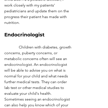
work closely with my patients' 
pediatricians and update them on the 
progress their patient has made with 
nutrition.
Endocrinologist
               Children with diabetes, growth 
concerns, puberty concerns, or 
metabolic concerns often will see an 
endocrinologist. An endocrinologist 
will be able to advise you on what is 
normal for your child and what needs 
further medical tests. They can order 
lab test or other medical studies to 
evaluate your child's health. 
Sometimes seeing an endocrinologist 
can also help you know which of your 