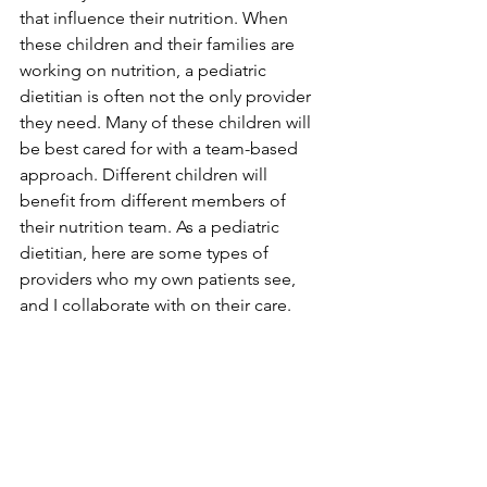
that influence their nutrition. When 
these children and their families are 
working on nutrition, a pediatric 
dietitian is often not the only provider 
they need. Many of these children will 
be best cared for with a team-based 
approach. Different children will 
benefit from different members of 
their nutrition team. As a pediatric 
dietitian, here are some types of 
providers who my own patients see, 
and I collaborate with on their care.