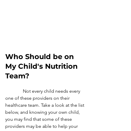
Who Should be on 
My Child's Nutrition 
Team? 
               Not every child needs every 
one of these providers on their  
healthcare team. Take a look at the list 
below, and knowing your own child, 
you may find that some of these 
providers may be able to help your 