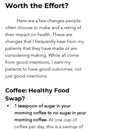
Worth the Effort?
	Here are a few changes people 
often choose to make and a rating of 
their impact on health. These are 
changes that I frequently hear from my 
patients that they have made or are 
considering making. While all come 
from good intentions, I want my 
patients to have good outcomes, not 
just good intentions. 
Coffee: Healthy Food 
Swap? 
1 teaspoon of sugar in your 
morning coffee to no sugar in your 
morning coffee.
 At one cup of 
coffee per day, this is a savings of 