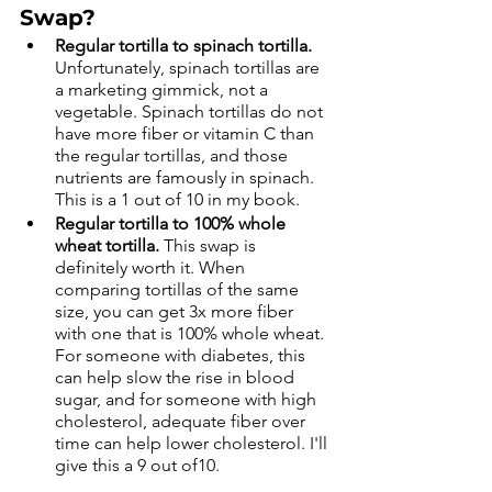
Swap?
Regular tortilla to spinach tortilla.
Unfortunately, spinach tortillas are 
a marketing gimmick, not a 
vegetable. Spinach tortillas do not 
have more fiber or vitamin C than 
the regular tortillas, and those 
nutrients are famously in spinach. 
This is a 1 out of 10 in my book. 
Regular tortilla to 100% whole 
wheat tortilla.
 This swap is 
definitely worth it. When 
comparing tortillas of the same 
size, you can get 3x more fiber 
with one that is 100% whole wheat. 
For someone with diabetes, this 
can help slow the rise in blood 
sugar, and for someone with high 
cholesterol, adequate fiber over 
time can help lower cholesterol. I'll 
give this a 9 out of10.