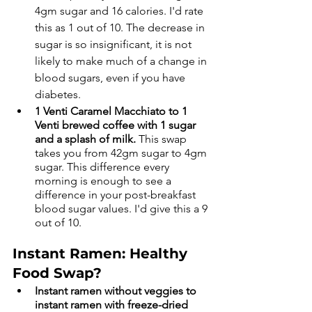
4gm sugar and 16 calories. I'd rate 
this as 1 out of 10. The decrease in 
sugar is so insignificant, it is not 
likely to make much of a change in 
blood sugars, even if you have 
diabetes. 
1 Venti Caramel Macchiato to 1 
Venti brewed coffee with 1 sugar 
and a splash of milk. 
This swap 
takes you from 42gm sugar to 4gm 
sugar. This difference every 
morning is enough to see a 
difference in your post-breakfast 
blood sugar values. I'd give this a 9 
out of 10.
Instant Ramen: Healthy 
Food Swap?
Instant ramen without veggies to 
instant ramen with freeze-dried 