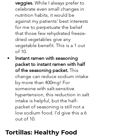
veggies.
 While I always prefer to 
celebrate even small changes in 
nutrition habits, it would be 
against my patients' best interests 
for me to perpetuate the belief 
that those few rehydrated freeze-
dried vegetables give any 
vegetable benefit. This is a 1 out 
of 10.
Instant ramen with seasoning 
packet to instant ramen with half 
of the seasoning packet.
 This 
change can reduce sodium intake 
by more than 400mg! For 
someone with salt-sensitive 
hypertension, this reduction in salt 
intake is helpful, but the half-
packet of seasoning is still not a 
low sodium food. I'd give this a 6 
out of 10. 
Tortillas: Healthy Food 