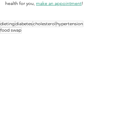
health for you, 
make an appointment
!
dieting
diabetes
cholesterol
hypertension
food swap
Which is better??
See All
Recent Posts