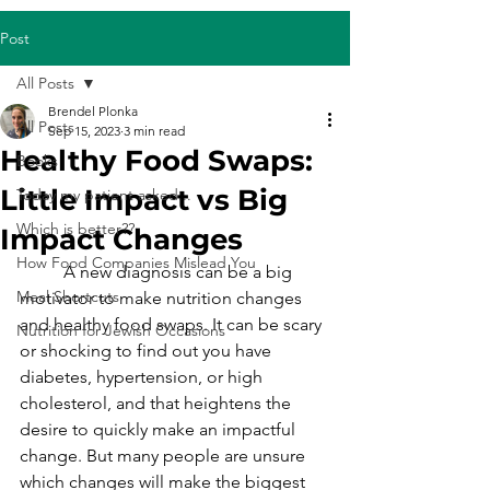
Post
All Posts
Brendel Plonka
All Posts
Sep 15, 2023
3 min read
Healthy Food Swaps:
Books
Little Impact vs Big
Today my patient asked...
Which is better??
Impact Changes
How Food Companies Mislead You
	A new diagnosis can be a big 
Meal Shortcuts
motivator to make nutrition changes 
and healthy food swaps. It can be scary 
Nutrition for Jewish Occasions
or shocking to find out you have 
diabetes, hypertension, or high 
cholesterol, and that heightens the 
desire to quickly make an impactful 
change. But many people are unsure 
which changes will make the biggest 