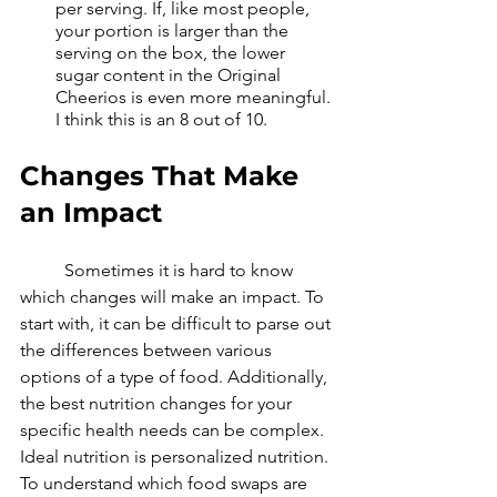
per serving. If, like most people, 
your portion is larger than the 
serving on the box, the lower 
sugar content in the Original 
Cheerios is even more meaningful. 
I think this is an 8 out of 10.
Changes That Make 
an Impact
	Sometimes it is hard to know 
which changes will make an impact. To 
start with, it can be difficult to parse out 
the differences between various 
options of a type of food. Additionally, 
the best nutrition changes for your 
specific health needs can be complex. 
Ideal nutrition is personalized nutrition. 
To understand which food swaps are 