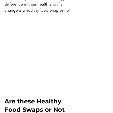
difference in their health and if a 
change is a healthy food swap or not. 
Are these Healthy 
Food Swaps or Not 