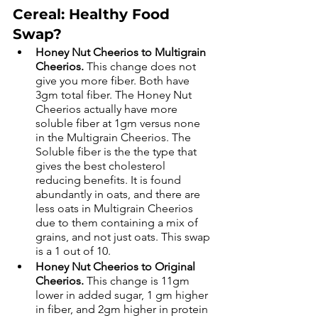
Cereal: Healthy Food 
Swap? 
Honey Nut Cheerios to Multigrain 
Cheerios.
 This change does not 
give you more fiber. Both have 
3gm total fiber. The Honey Nut 
Cheerios actually have more 
soluble fiber at 1gm versus none 
in the Multigrain Cheerios. The 
Soluble fiber is the the type that 
gives the best cholesterol 
reducing benefits. It is found 
abundantly in oats, and there are 
less oats in Multigrain Cheerios 
due to them containing a mix of 
grains, and not just oats. This swap 
is a 1 out of 10.  
Honey Nut Cheerios to Original 
Cheerios. 
This change is 11gm 
lower in added sugar, 1 gm higher 
in fiber, and 2gm higher in protein 