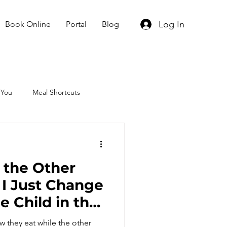
Log In
Book Online
Portal
Blog
 You
Meal Shortcuts
o the Other
 I Just Change
e Child in the
You Should
 they eat while the other