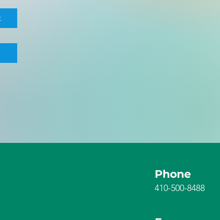
t
Phone
410-500-8488