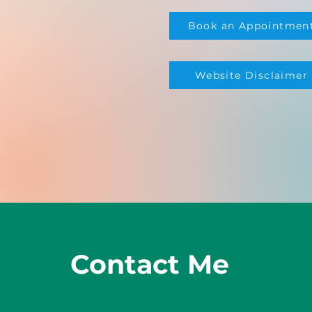
Book an Appointmen
Website Disclaimer
Contact Me