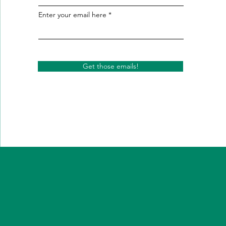
Enter your email here
Get those emails!