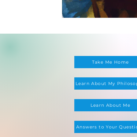
Take Me Home
Learn About My Philoso
Learn About Me
Answers to Your Questi