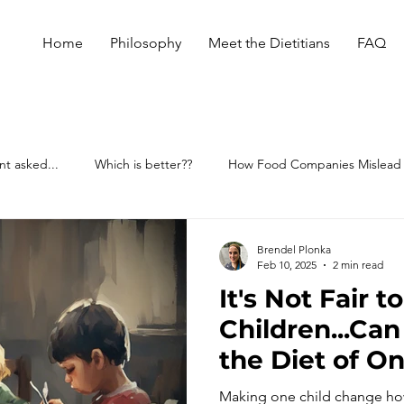
Home
Philosophy
Meet the Dietitians
FAQ
nt asked...
Which is better??
How Food Companies Mislead
Brendel Plonka
Feb 10, 2025
2 min read
It's Not Fair t
Children...Can
the Diet of On
Family? Why 
Making one child change how