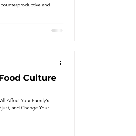
re Family Eat
 counterproductive and
.
 Food Culture
ll Affect Your Family's
djust, and Change Your