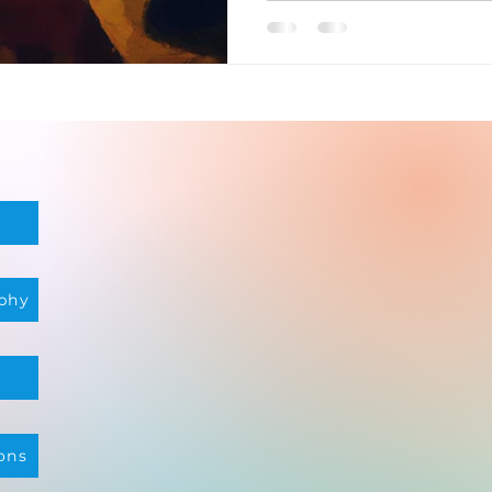
phy
ons