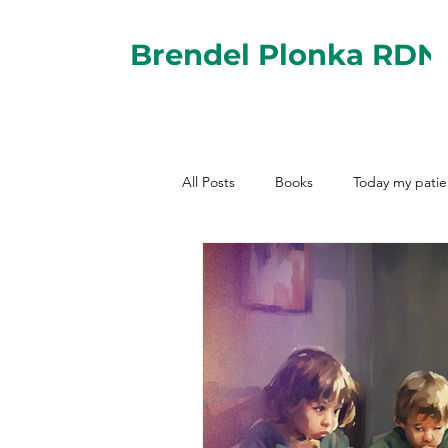
Brendel Plonka RDN
All Posts
Books
Today my patie
Nutrition for Jewish Occasions