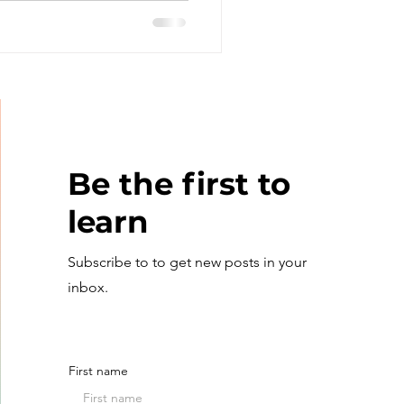
Be the first to
learn
Subscribe to to get new posts in your
inbox.
First name