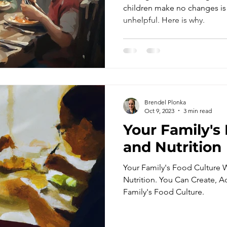
Have the Enti
children make no changes is
unhelpful. Here is why.
the Same Way
Brendel Plonka
Oct 9, 2023
3 min read
Your Family's
and Nutrition
Your Family's Food Culture Wi
Nutrition. You Can Create, A
Family's Food Culture.