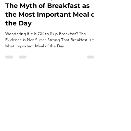
Is it OK to Skip Breakfast?
The Myth of Breakfast as
the Most Important Meal of
the Day
Wondering if it is OK to Skip Breakfast? The
Evidence is Not Super Strong That Breakfast is the
Most Important Meal of the Day.
Take Me Home
Learn About My Philosophy