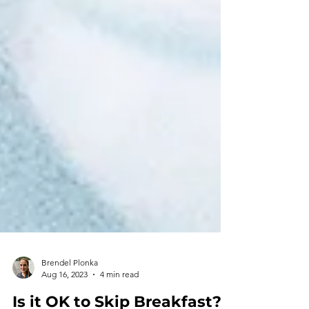
Brendel Plonka
Aug 16, 2023
4 min read