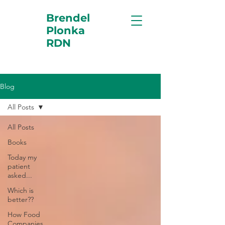
Brendel
Plonka
RDN
Blog
All Posts
All Posts
Books
Today my
patient
asked...
Which is
better??
How Food
Companies