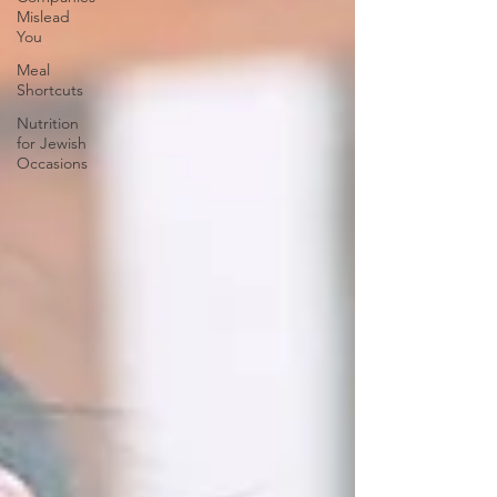
Mislead
You
Meal
Shortcuts
Nutrition
for Jewish
Occasions